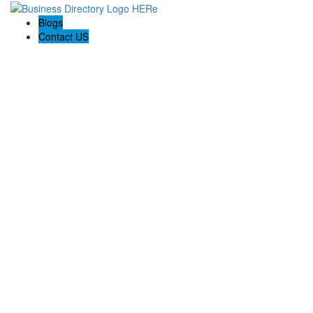
Blogs
Contact US