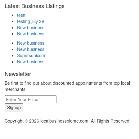
Latest Business Listings
testt
testing july 29
New business
New business
New business
New business
Supersoniccrm
New business
Newsletter
Be first to find out about discounted appointments from top local
merchants.
Signup
Copyright © 2026 localbusinessplome.com. All Rights Reserved.