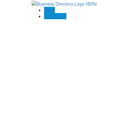
Blogs
Contact US