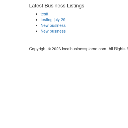
Latest Business Listings
testt
testing july 29
New business
New business
Copyright © 2026 localbusinessplome.com. All Rights