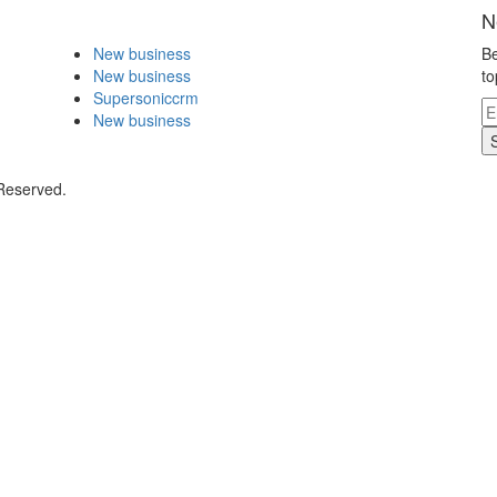
N
New business
Be
New business
to
Supersoniccrm
New business
 Reserved.