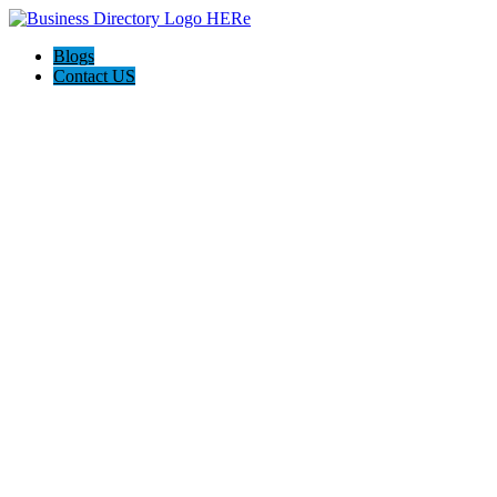
Blogs
Contact US