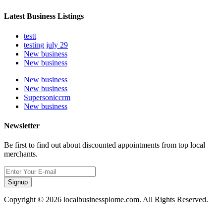
Latest Business Listings
testt
testing july 29
New business
New business
New business
New business
Supersoniccrm
New business
Newsletter
Be first to find out about discounted appointments from top local
merchants.
Signup
Copyright © 2026 localbusinessplome.com. All Rights Reserved.