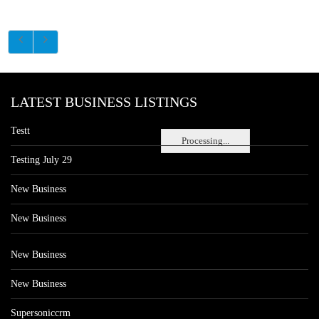
LATEST BUSINESS LISTINGS
Testt
Processing...
Testing July 29
New Business
New Business
New Business
New Business
Supersoniccrm