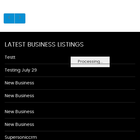
LATEST BUSINESS LISTINGS
Testt
Processing...
Testing July 29
New Business
New Business
New Business
New Business
Supersoniccrm