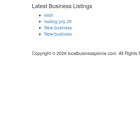
Latest Business Listings
testt
testing july 29
New business
New business
Copyright © 2026 localbusinessplome.com. All Rights