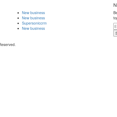
N
New business
Be
New business
to
Supersoniccrm
New business
 Reserved.