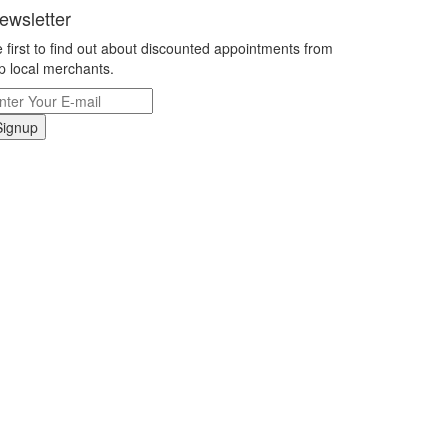
ewsletter
 first to find out about discounted appointments from
p local merchants.
Signup