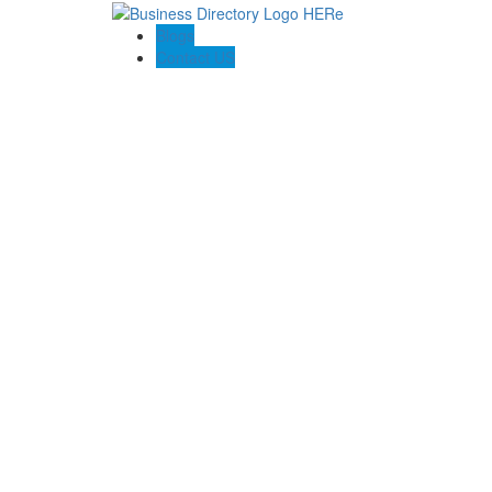
Blogs
Contact US