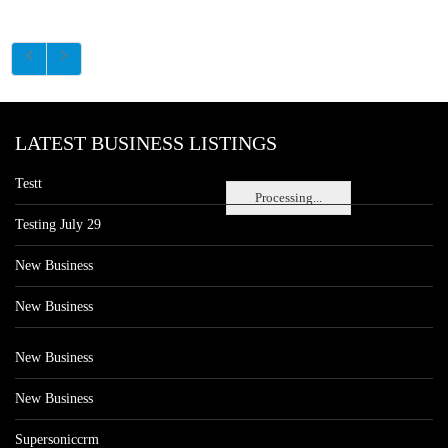
LATEST BUSINESS LISTINGS
Testt
Processing...
Testing July 29
New Business
New Business
New Business
New Business
Supersoniccrm