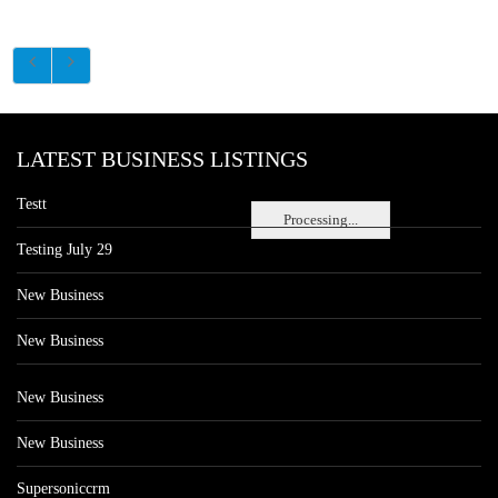
LATEST BUSINESS LISTINGS
Testt
Processing...
Testing July 29
New Business
New Business
New Business
New Business
Supersoniccrm