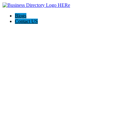
Blogs
Contact US