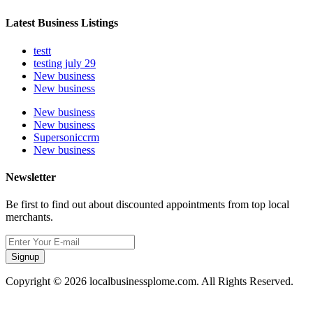
Latest Business Listings
testt
testing july 29
New business
New business
New business
New business
Supersoniccrm
New business
Newsletter
Be first to find out about discounted appointments from top local
merchants.
Signup
Copyright © 2026 localbusinessplome.com. All Rights Reserved.