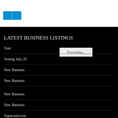
LATEST BUSINESS LISTINGS
Testt
Processing...
Testing July 29
New Business
New Business
New Business
New Business
Supersoniccrm