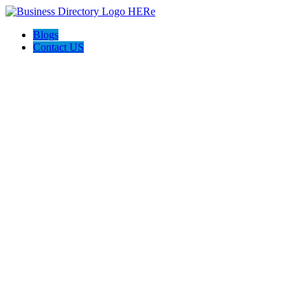
Blogs
Contact US