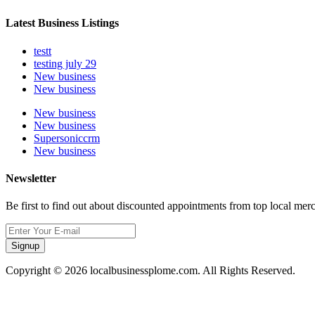
Latest Business Listings
testt
testing july 29
New business
New business
New business
New business
Supersoniccrm
New business
Newsletter
Be first to find out about discounted appointments from top local mer
Signup
Copyright © 2026 localbusinessplome.com. All Rights Reserved.