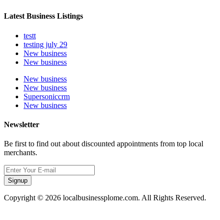
Latest Business Listings
testt
testing july 29
New business
New business
New business
New business
Supersoniccrm
New business
Newsletter
Be first to find out about discounted appointments from top local
merchants.
Signup
Copyright © 2026 localbusinessplome.com. All Rights Reserved.