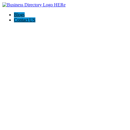
Blogs
Contact US