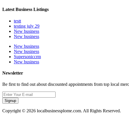
Latest Business Listings
testt
testing july 29
New business
New business
New business
New business
Supersoniccrm
New business
Newsletter
Be first to find out about discounted appointments from top local mer
Signup
Copyright © 2026 localbusinessplome.com. All Rights Reserved.