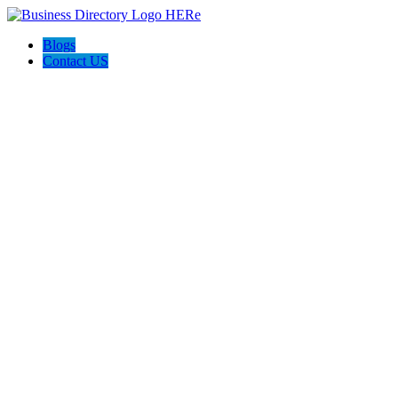
Blogs
Contact US