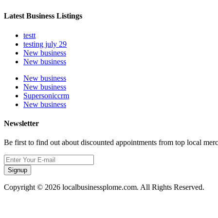
Latest Business Listings
testt
testing july 29
New business
New business
New business
New business
Supersoniccrm
New business
Newsletter
Be first to find out about discounted appointments from top local mer
Signup
Copyright © 2026 localbusinessplome.com. All Rights Reserved.