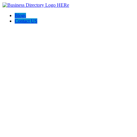
Blogs
Contact US