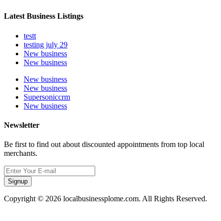
Latest Business Listings
testt
testing july 29
New business
New business
New business
New business
Supersoniccrm
New business
Newsletter
Be first to find out about discounted appointments from top local
merchants.
Signup
Copyright © 2026 localbusinessplome.com. All Rights Reserved.