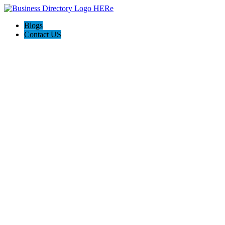
Blogs
Contact US