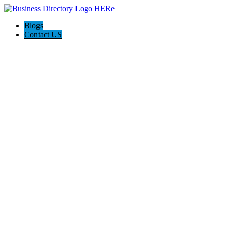
Blogs
Contact US