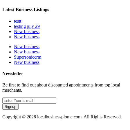
Latest Business Listings
testt
testing july 29
New business
New business
New business
New business
Supersoniccrm
New business
Newsletter
Be first to find out about discounted appointments from top local
merchants.
Signup
Copyright © 2026 localbusinessplome.com. All Rights Reserved.