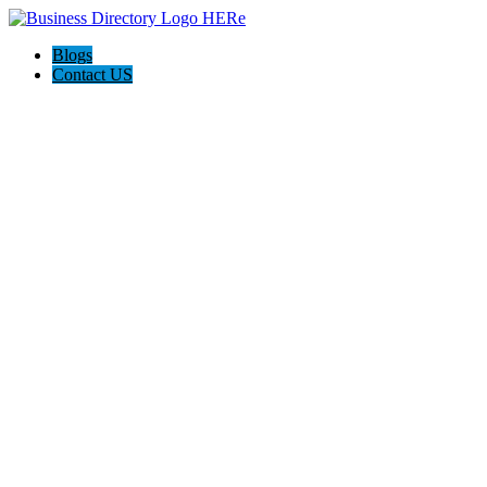
Blogs
Contact US