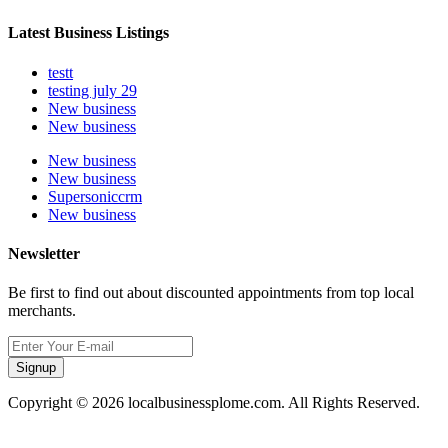
Latest Business Listings
testt
testing july 29
New business
New business
New business
New business
Supersoniccrm
New business
Newsletter
Be first to find out about discounted appointments from top local
merchants.
Signup
Copyright © 2026 localbusinessplome.com. All Rights Reserved.