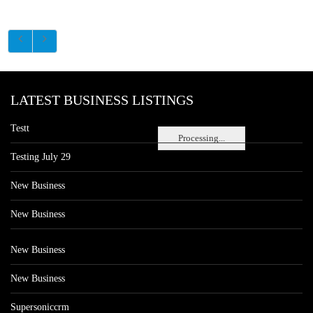
LATEST BUSINESS LISTINGS
Testt
Processing...
Testing July 29
New Business
New Business
New Business
New Business
Supersoniccrm