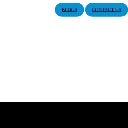
BLOGS
CONTACT US