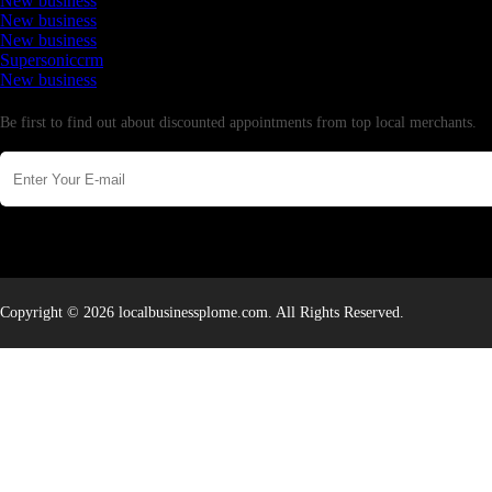
New business
New business
New business
Supersoniccrm
New business
Newsletter
Be first to find out about discounted appointments from top local merchants.
Copyright © 2026 localbusinessplome.com. All Rights Reserved.