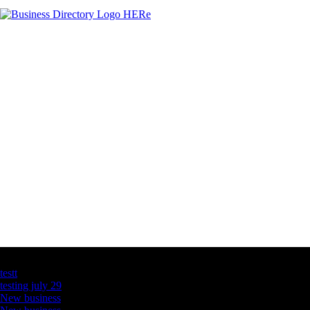
Latest Business Listings
testt
testing july 29
New business