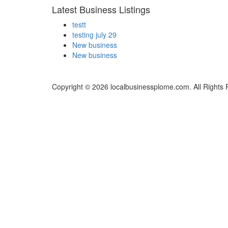
Latest Business Listings
testt
testing july 29
New business
New business
Copyright © 2026 localbusinessplome.com. All Rights