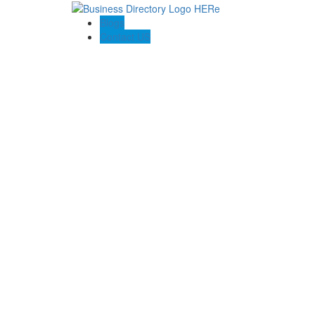
Blogs
Contact US