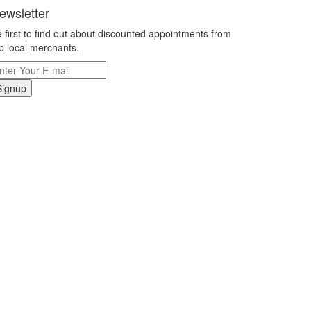
ewsletter
 first to find out about discounted appointments from
p local merchants.
Signup