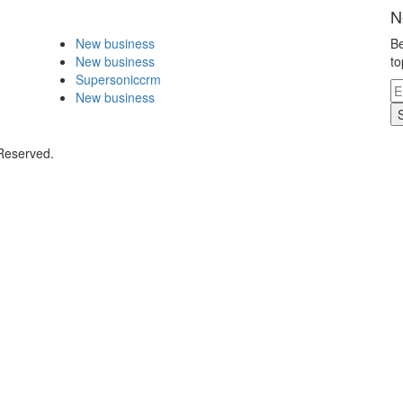
N
New business
Be
New business
to
Supersoniccrm
New business
 Reserved.