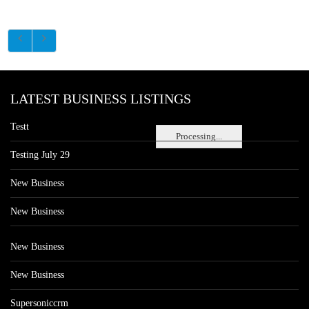
LATEST BUSINESS LISTINGS
Testt
Processing...
Testing July 29
New Business
New Business
New Business
New Business
Supersoniccrm