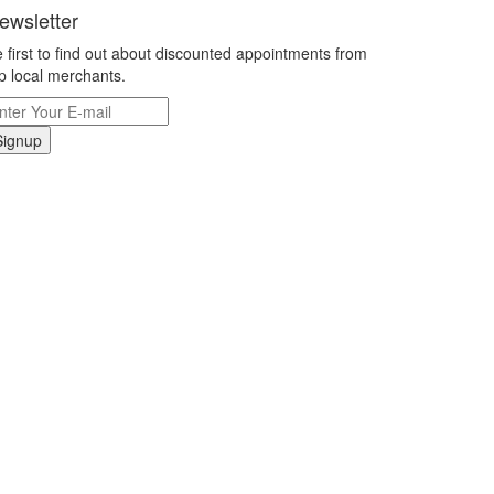
ewsletter
 first to find out about discounted appointments from
p local merchants.
Signup