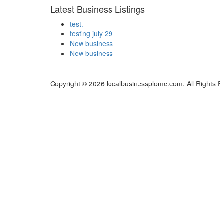
Latest Business Listings
testt
testing july 29
New business
New business
Copyright © 2026 localbusinessplome.com. All Rights