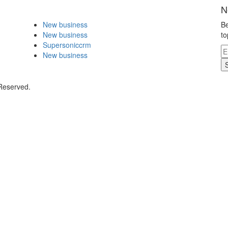
N
New business
Be
New business
to
Supersoniccrm
New business
 Reserved.