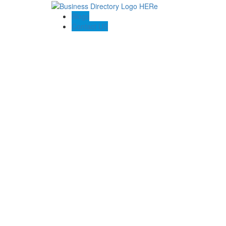
Blogs
Contact US