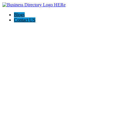
Blogs
Contact US