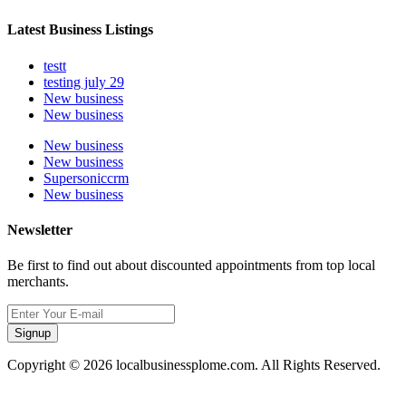
Latest Business Listings
testt
testing july 29
New business
New business
New business
New business
Supersoniccrm
New business
Newsletter
Be first to find out about discounted appointments from top local
merchants.
Signup
Copyright © 2026 localbusinessplome.com. All Rights Reserved.