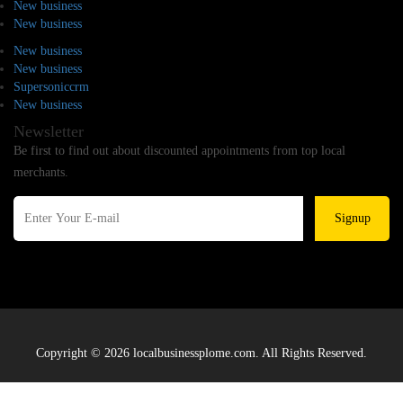
New business
New business
New business
New business
Supersoniccrm
New business
Newsletter
Be first to find out about discounted appointments from top local
merchants.
Signup
Copyright © 2026 localbusinessplome.com. All Rights Reserved.