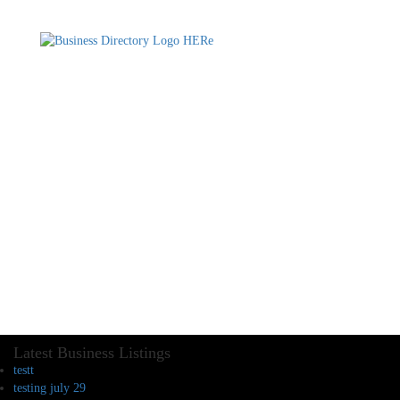
Latest Business Listings
testt
testing july 29