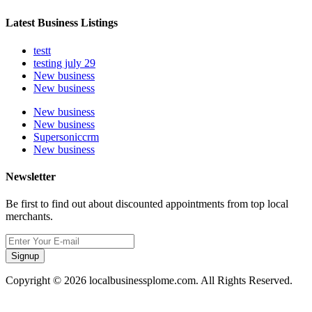
Latest Business Listings
testt
testing july 29
New business
New business
New business
New business
Supersoniccrm
New business
Newsletter
Be first to find out about discounted appointments from top local
merchants.
Signup
Copyright © 2026 localbusinessplome.com. All Rights Reserved.