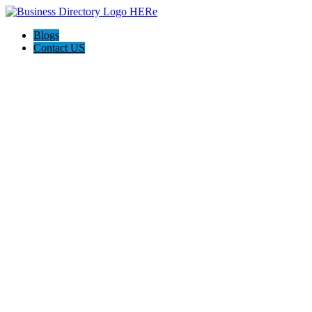
Blogs
Contact US