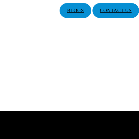
BLOGS
CONTACT US