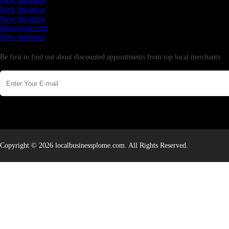
New business
New business
New business
Supersoniccrm
New business
Newsletter
Be first to find out about discounted appointments from top local merchants.
Copyright © 2026 localbusinessplome.com. All Rights Reserved.