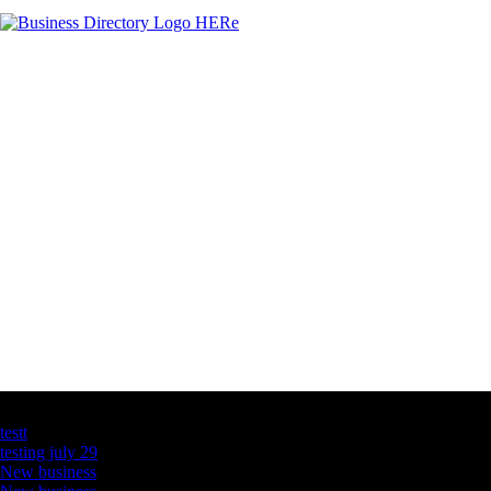
Latest Business Listings
testt
testing july 29
New business