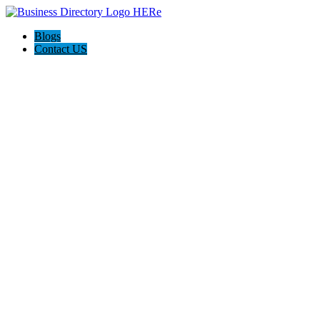
Blogs
Contact US