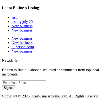
Latest Business Listings
testt
testing july 29
New business
New business
New business
New business
Supersoniccrm
New business
Newsletter
Be first to find out about discounted appointments from top local
merchants.
Signup
Copyright © 2026 localbusinessplome.com. All Rights Reserved.