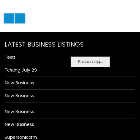
LATEST BUSINESS LISTINGS
Testt
Processing...
Testing July 29
New Business
New Business
New Business
New Business
Supersoniccrm