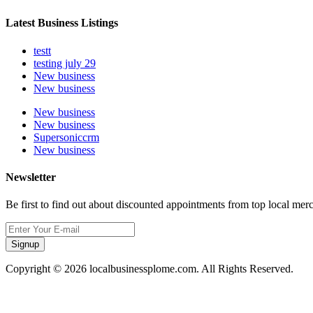
Latest Business Listings
testt
testing july 29
New business
New business
New business
New business
Supersoniccrm
New business
Newsletter
Be first to find out about discounted appointments from top local mer
Signup
Copyright © 2026 localbusinessplome.com. All Rights Reserved.