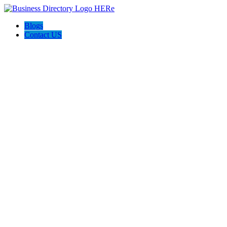
Blogs
Contact US