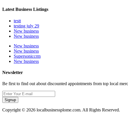
Latest Business Listings
testt
testing july 29
New business
New business
New business
New business
Supersoniccrm
New business
Newsletter
Be first to find out about discounted appointments from top local mer
Signup
Copyright © 2026 localbusinessplome.com. All Rights Reserved.