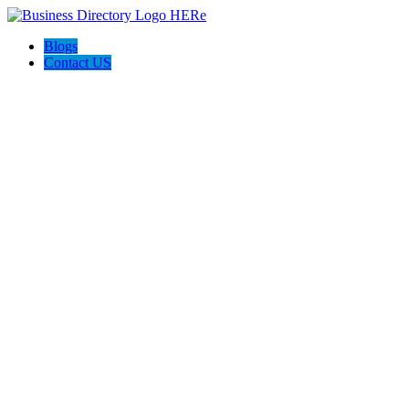
Blogs
Contact US