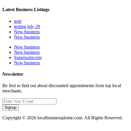
Latest Business Listings
testt
testing july 29
New business
New business
New business
New business
Supersoniccrm
New business
Newsletter
Be first to find out about discounted appointments from top local
merchants.
Signup
Copyright © 2026 localbusinessplome.com. All Rights Reserved.