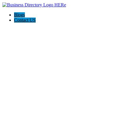
Blogs
Contact US