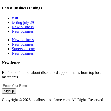
Latest Business Listings
testt
testing july 29
New business
New business
New business
New business
Supersoniccrm
New business
Newsletter
Be first to find out about discounted appointments from top local
merchants.
Signup
Copyright © 2026 localbusinessplome.com. All Rights Reserved.