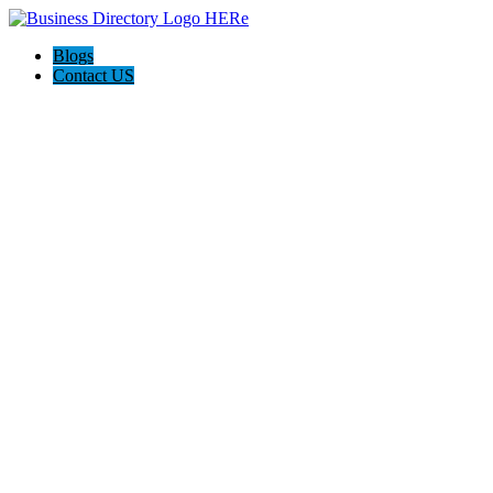
Blogs
Contact US