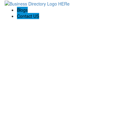
Blogs
Contact US