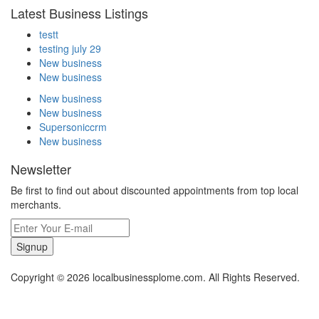
Latest Business Listings
testt
testing july 29
New business
New business
New business
New business
Supersoniccrm
New business
Newsletter
Be first to find out about discounted appointments from top local
merchants.
Signup
Copyright © 2026 localbusinessplome.com. All Rights Reserved.