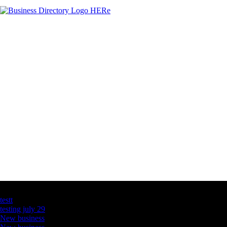
Latest Business Listings
testt
testing july 29
New business