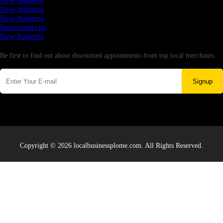
New business
New business
New business
Supersoniccrm
New business
Newsletter
Be first to find out about discounted appointments from top local merchants.
Signup
Copyright © 2026 localbusinessplome.com. All Rights Reserved.