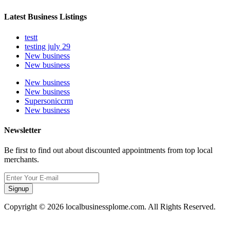
Latest Business Listings
testt
testing july 29
New business
New business
New business
New business
Supersoniccrm
New business
Newsletter
Be first to find out about discounted appointments from top local
merchants.
Signup
Copyright © 2026 localbusinessplome.com. All Rights Reserved.