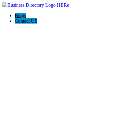
Blogs
Contact US