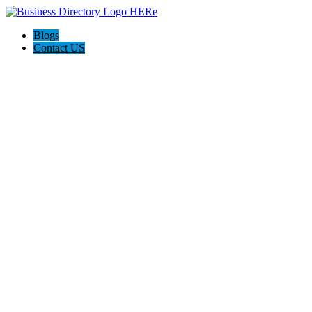
Blogs
Contact US