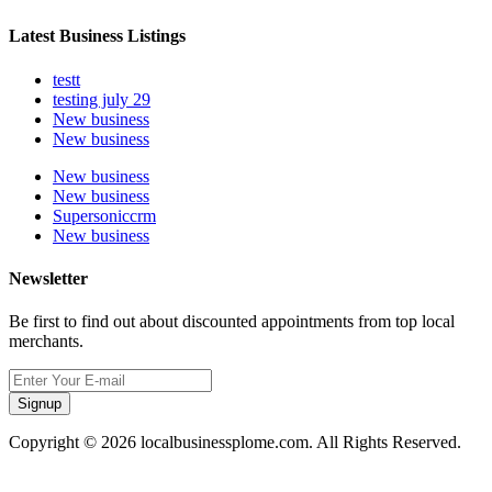
Latest Business Listings
testt
testing july 29
New business
New business
New business
New business
Supersoniccrm
New business
Newsletter
Be first to find out about discounted appointments from top local
merchants.
Signup
Copyright © 2026 localbusinessplome.com. All Rights Reserved.