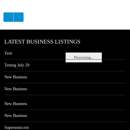
LATEST BUSINESS LISTINGS
Testt
Processing...
Testing July 29
New Business
New Business
New Business
New Business
Supersoniccrm