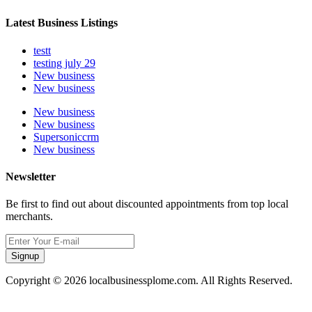
Latest Business Listings
testt
testing july 29
New business
New business
New business
New business
Supersoniccrm
New business
Newsletter
Be first to find out about discounted appointments from top local
merchants.
Signup
Copyright © 2026 localbusinessplome.com. All Rights Reserved.