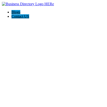
Blogs
Contact US