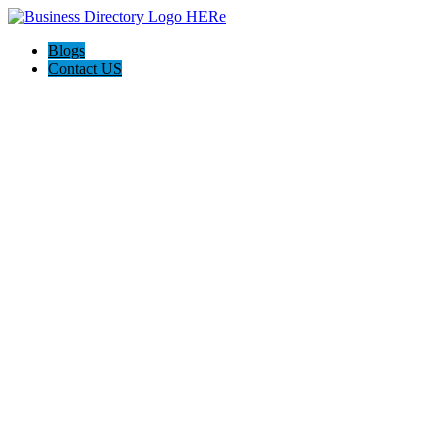
Blogs
Contact US