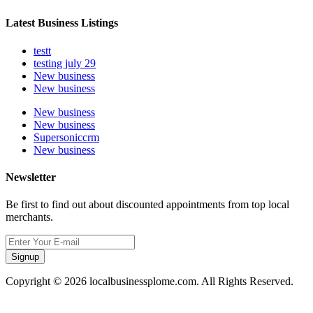
Latest Business Listings
testt
testing july 29
New business
New business
New business
New business
Supersoniccrm
New business
Newsletter
Be first to find out about discounted appointments from top local
merchants.
Signup
Copyright © 2026 localbusinessplome.com. All Rights Reserved.