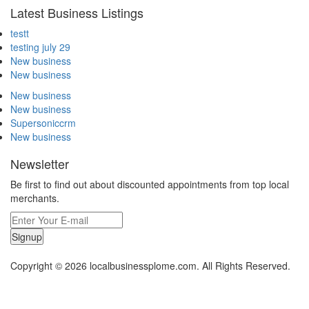
Latest Business Listings
testt
testing july 29
New business
New business
New business
New business
Supersoniccrm
New business
Newsletter
Be first to find out about discounted appointments from top local
merchants.
Signup
Copyright © 2026 localbusinessplome.com. All Rights Reserved.