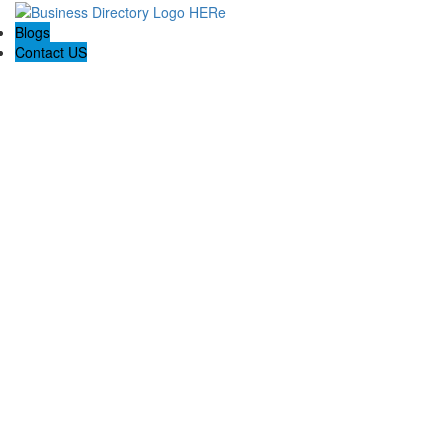
Blogs
Contact US