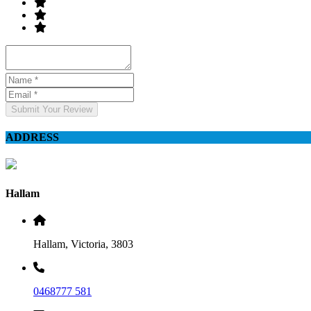
Submit Your Review
ADDRESS
Hallam
Hallam, Victoria, 3803
0468777 581