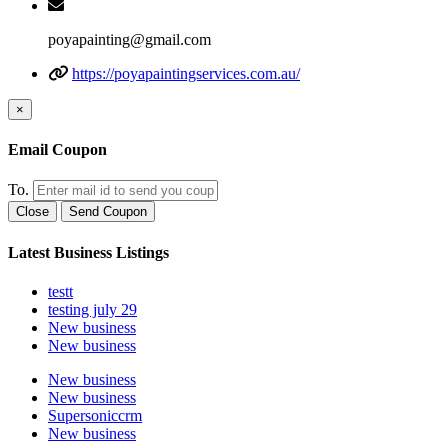
poyapainting@gmail.com
https://poyapaintingservices.com.au/
×
Email Coupon
To.
Close
Send Coupon
Latest Business Listings
testt
testing july 29
New business
New business
New business
New business
Supersoniccrm
New business