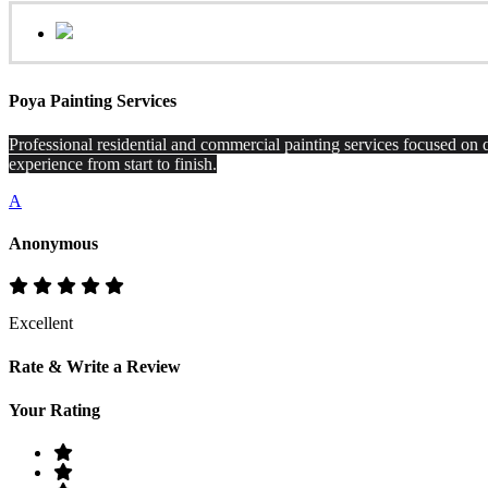
Poya Painting Services
Professional residential and commercial painting services focused on q
experience from start to finish.
A
Anonymous
Excellent
Rate & Write a Review
Your Rating