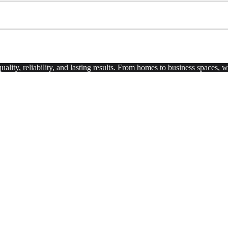
uality, reliability, and lasting results. From homes to business spaces,