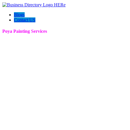
Blogs
Contact US
Poya Painting Services