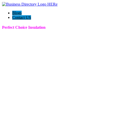
Blogs
Contact US
Perfect Choice Insulation