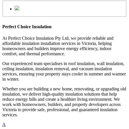
Perfect Choice Insulation
At Perfect Choice Insulation Pty Ltd, we provide reliable and
affordable insulation installation services in Victoria, helping
homeowners and builders improve energy efficiency, indoor
comfort, and thermal performance.
Our experienced team specialises in roof insulation, wall insulation,
ceiling insulation, insulation removal, and vacuum insulation
services, ensuring your property stays cooler in summer and warmer
in winter.
Whether you are building a new home, renovating, or upgrading old
insulation, we deliver high-quality insulation solutions that help
reduce energy bills and create a healthier living environment. We
work with homeowners, builders, and property developers across
Victoria to provide safe, professional, and guaranteed insulation
services.
A