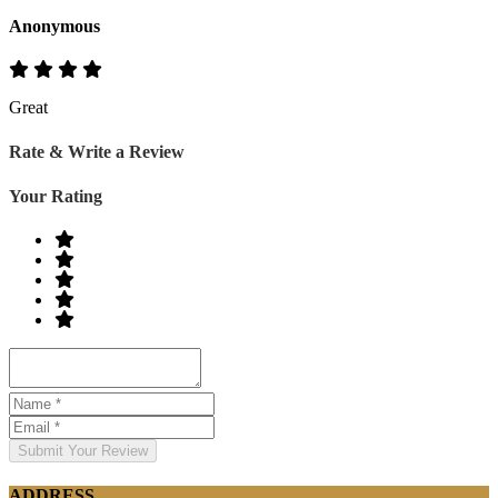
Anonymous
Great
Rate & Write a Review
Your Rating
Submit Your Review
ADDRESS