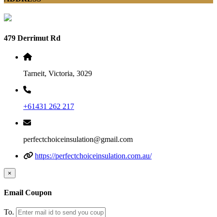
479 Derrimut Rd
Tarneit, Victoria, 3029
+61431 262 217
perfectchoiceinsulation@gmail.com
https://perfectchoiceinsulation.com.au/
×
Email Coupon
To.