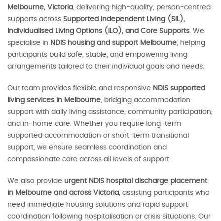
Melbourne, Victoria
, delivering high-quality, person-centred
supports across
Supported Independent Living (SIL),
Individualised Living Options (ILO), and Core Supports
. We
specialise in
NDIS housing and support Melbourne
, helping
participants build safe, stable, and empowering living
arrangements tailored to their individual goals and needs.
Our team provides flexible and responsive
NDIS supported
living services in Melbourne
, bridging accommodation
support with daily living assistance, community participation,
and in-home care. Whether you require long-term
supported accommodation or short-term transitional
support, we ensure seamless coordination and
compassionate care across all levels of support.
We also provide
urgent NDIS hospital discharge placement
in Melbourne and across Victoria
, assisting participants who
need immediate housing solutions and rapid support
coordination following hospitalisation or crisis situations. Our