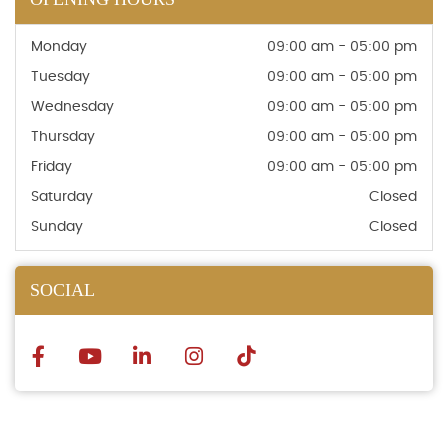
Monday
09:00 am - 05:00 pm
Tuesday
09:00 am - 05:00 pm
Wednesday
09:00 am - 05:00 pm
Thursday
09:00 am - 05:00 pm
Friday
09:00 am - 05:00 pm
Saturday
Closed
Sunday
Closed
SOCIAL