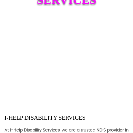
I-HELP DISABILITY SERVICES
At
I-Help Disability Services
, we are a trusted
NDIS provider in