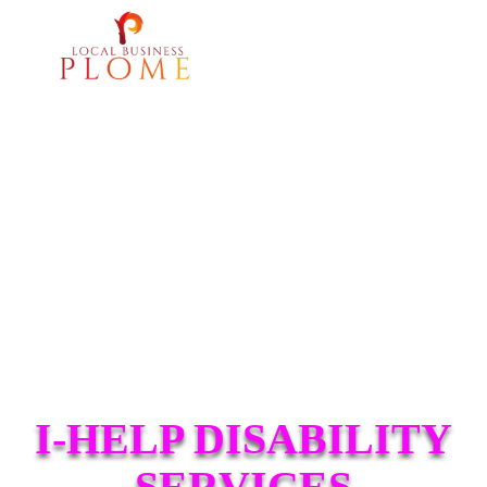
I-HELP DISABILITY
SERVICES