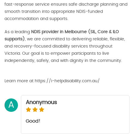
fast-response service ensures safe discharge planning and
smooth transition into appropriate NDIS-funded
accommodation and supports.
As a leading
NDIS provider in Melbourne (SIL, Core & ILO
supports)
, we are committed to delivering reliable, flexible,
and recovery-focused disability services throughout
Victoria. Our goal is to empower participants to live
independently, safely, and with dignity in the community.
Learn more at https://i-helpdisability.com.au/
Anonymous
A
Good!