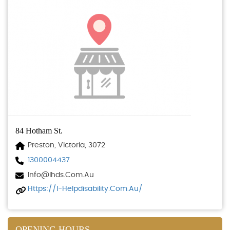
84 Hotham St.
Preston, Victoria, 3072
1300004437
Info@ihds.com.au
Https://i-Helpdisability.com.au/
OPENING HOURS