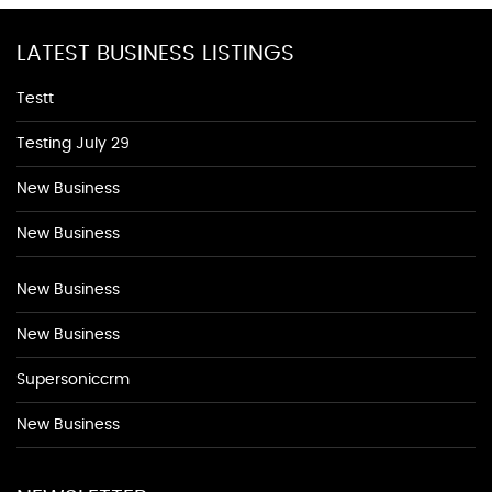
LATEST BUSINESS LISTINGS
Testt
Testing July 29
New Business
New Business
New Business
New Business
Supersoniccrm
New Business