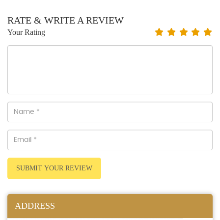
RATE & WRITE A REVIEW
Your Rating
SUBMIT YOUR REVIEW
ADDRESS