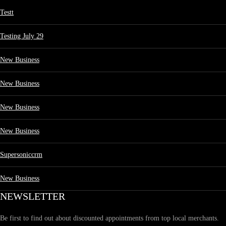
Testt
Testing July 29
New Business
New Business
New Business
New Business
Supersoniccrm
New Business
NEWSLETTER
Be first to find out about discounted appointments from top local merchants.