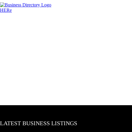
LATEST BUSINESS LISTINGS