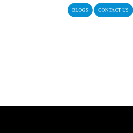
BLOGS
CONTACT US