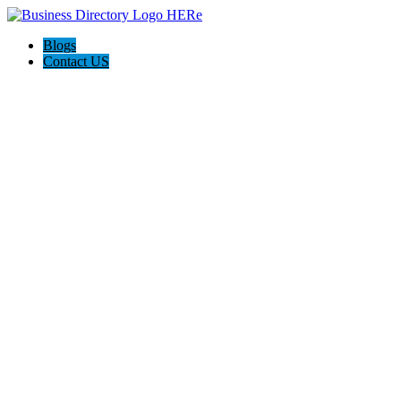
Blogs
Contact US