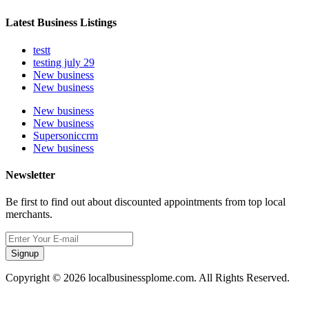
Latest Business Listings
testt
testing july 29
New business
New business
New business
New business
Supersoniccrm
New business
Newsletter
Be first to find out about discounted appointments from top local
merchants.
Signup
Copyright © 2026 localbusinessplome.com. All Rights Reserved.